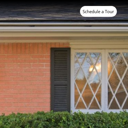
Last Name
Schedule a Tour