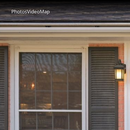
CONT
Photos
Video
Map