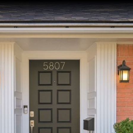
ACT
First Name
Email
Phone
Message